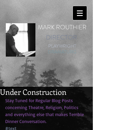
MARK ROUTHIER
DIRECTOR
PLAYWRIGHT
DRAMATURG
Under Construction
Stay Tuned for Regular Blog Posts 
concerning Theatre, Religion, Politics 
and everything else that makes Terrible 
Dinner Conversation.
#text