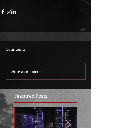
Comments
Write a comment...
Featured Posts